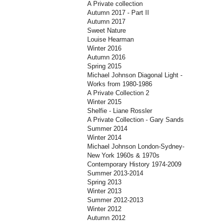
A Private collection
Autumn 2017 - Part II
Autumn 2017
Sweet Nature
Louise Hearman
Winter 2016
Autumn 2016
Spring 2015
Michael Johnson Diagonal Light -
Works from 1980-1986
A Private Collection 2
Winter 2015
Shelfie - Liane Rossler
A Private Collection - Gary Sands
Summer 2014
Winter 2014
Michael Johnson London-Sydney-
New York 1960s & 1970s
Contemporary History 1974-2009
Summer 2013-2014
Spring 2013
Winter 2013
Summer 2012-2013
Winter 2012
Autumn 2012