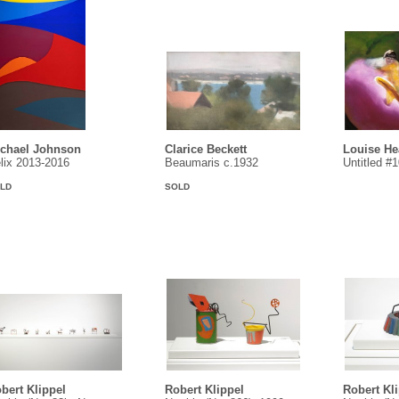
chael Johnson
Clarice Beckett
Louise H
lix 2013-2016
Beaumaris c.1932
Untitled #
LD
SOLD
bert Klippel
Robert Klippel
Robert Kl