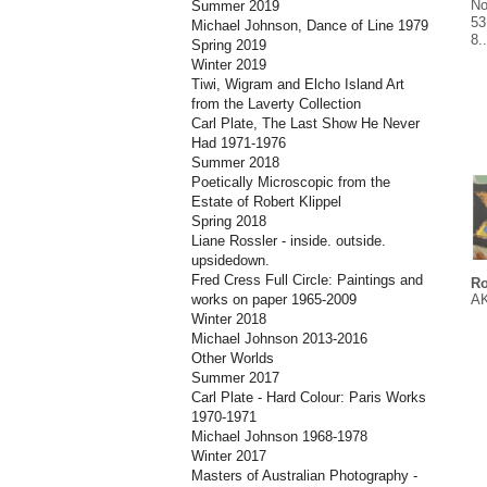
No
Summer 2019
53
Michael Johnson, Dance of Line 1979
8.
Spring 2019
Winter 2019
Tiwi, Wigram and Elcho Island Art
from the Laverty Collection
Carl Plate, The Last Show He Never
Had 1971-1976
Summer 2018
Poetically Microscopic from the
Estate of Robert Klippel
Spring 2018
Liane Rossler - inside. outside.
upsidedown.
Fred Cress Full Circle: Paintings and
Ro
AK
works on paper 1965-2009
Winter 2018
Michael Johnson 2013-2016
Other Worlds
Summer 2017
Carl Plate - Hard Colour: Paris Works
1970-1971
Michael Johnson 1968-1978
Winter 2017
Masters of Australian Photography -