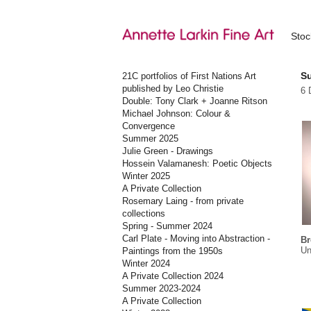
Sto
S
21C portfolios of First Nations Art
published by Leo Christie
6 
Double: Tony Clark + Joanne Ritson
Michael Johnson: Colour &
Convergence
Summer 2025
Julie Green - Drawings
Hossein Valamanesh: Poetic Objects
Winter 2025
A Private Collection
Rosemary Laing - from private
collections
Spring - Summer 2024
Carl Plate - Moving into Abstraction -
Br
Un
Paintings from the 1950s
Winter 2024
A Private Collection 2024
Summer 2023-2024
A Private Collection