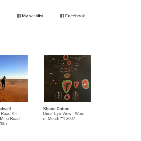
My wishlist
Facebook
dwell
Shane Cotton
 Road Kill:
Birds Eye View - Word
Mine Road
of Mouth #4 2002
 2007