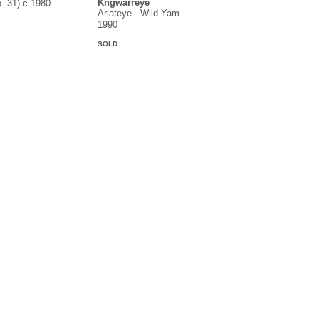
Kngwarreye
o. 31) c.1980
Arlateye - Wild Yam
1990
SOLD