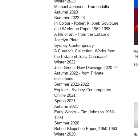
Winter 2023
Michael Johnson - Eurobodalla
Autumn 2023
Summer 2022-23
In Colour - Robert Klippel: Sculpture
and Works on Paper 1962-1998
A life of art – from the Estate of
Jocelyn Plate
Sydney Contemporary
A Curator's Collection: Works from
Mi
He
the Estate of Sally Couacaud
Winter 2022
SO
Julie Green: New Drawings 2020-22
Autumn 2022 - from Private
collections
Summer 2021-2022
Explore - Sydney Contemporary
Online 2021
Spring 2021
Autumn 2021
Early Works – Tim Johnson 1969-
1998
Summer 2020
Robert Klippel on Paper, 1950-1963
Winter 2020
Ro