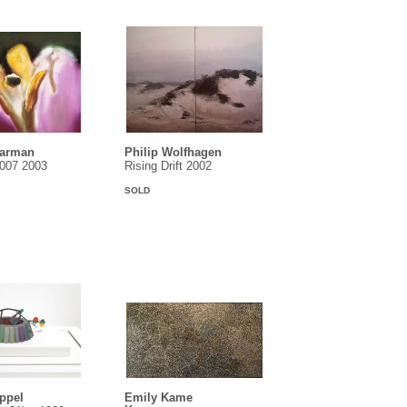
earman
Philip Wolfhagen
1007 2003
Rising Drift 2002
SOLD
ippel
Emily Kame