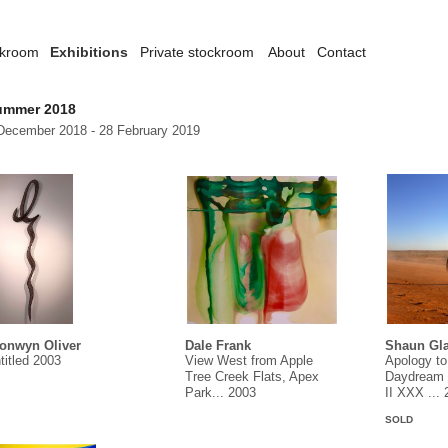
ckroom
Exhibitions
Private stockroom
About
Contact
ummer 2018
December 2018 - 28 February 2019
onwyn Oliver
Dale Frank
Shaun Gla
titled 2003
View West from Apple
Apology to
Tree Creek Flats, Apex
Daydream 
Park... 2003
II XXX ...
SOLD