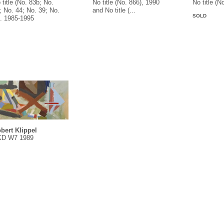
 title (No. 83b; No.
No title (No. 866), 1990
No title (N
; No. 44; No. 39; No.
and No title (...
SOLD
.. 1985-1995
bert Klippel
D W7 1989