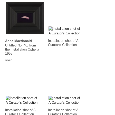
Installation shot of A
Anne Macdonald
Curator's Collection
Untitled No. 40, from
the installation Ophelia
1993
SOLD
Installation shot of A
Installation shot of A
Curator's Collection
Curator's Collection