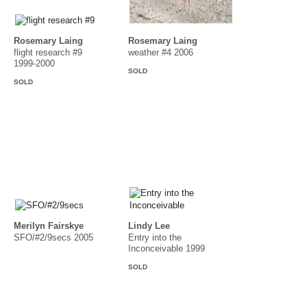
Rosemary Laing
Rosemary Laing
flight research #9
weather #4 2006
1999-2000
SOLD
SOLD
Merilyn Fairskye
Lindy Lee
SFO/#2/9secs 2005
Entry into the
Inconceivable 1999
SOLD