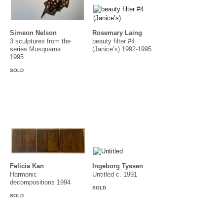
Simeon Nelson
Rosemary Laing
3 sculptures from the
beauty filter #4
series Musquarna
(Janice’s) 1992-1995
1995
SOLD
Felicia Kan
Ingeborg Tyssen
Harmonic
Untitled c. 1991
decompositions 1994
SOLD
SOLD