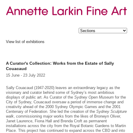
View list of exhibitions
21C portfolios of First Nations Art published by Leo Christie
Double: Tony Clark + Joanne Ritson
Michael Johnson: Colour & Convergence
A Curator's Collection: Works from the Estate of Sally
Summer 2025
Couacaud
Julie Green - Drawings
Hossein Valamanesh: Poetic Objects
15 June - 23 July 2022
Winter 2025
A Private Collection
Sally Couacaud (1947-2020) leaves an extraordinary legacy as the
Rosemary Laing - from private collections
visionary and curator behind some of Sydney’s most ambitious
Spring - Summer 2024
displays of public art. As Curator of the
Sydney Open Museum
for the
Carl Plate - Moving into Abstraction - Paintings from the 1950s
City of Sydney, Couacaud oversaw a period of immense change and
Winter 2024
creativity ahead of the 2000 Sydney Olympic Games and the 2001
A Private Collection 2024
Centenary of Federation. She led the creation of the
Sydney Sculpture
walk
, commissioning major works from the likes of Bronwyn Oliver,
Summer 2023-2024
Janet Laurence, Fiona Hall and Brenda Croft as permanent
A Private Collection
installations across the city from the Royal Botanic Gardens to Martin
Winter 2023
Place. This project has continued to expand across the CBD and into
Michael Johnson - Eurobodalla