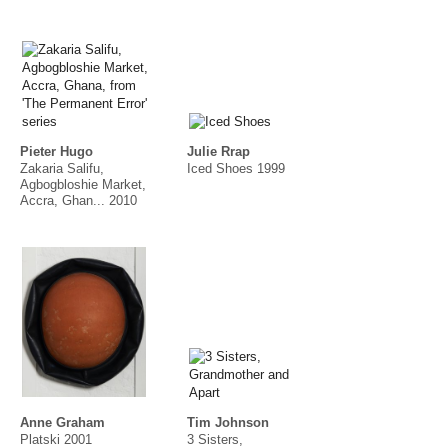
Pieter Hugo
Julie Rrap
Zakaria Salifu,
Iced Shoes 1999
Agbogbloshie Market,
Accra, Ghan... 2010
Anne Graham
Tim Johnson
Platski 2001
3 Sisters,