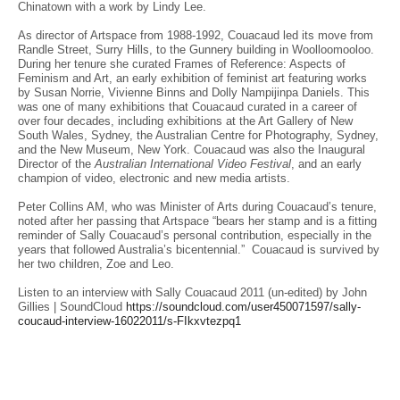
Chinatown with a work by Lindy Lee.
Autumn 2023
Summer 2022-23
As director of Artspace from 1988-1992, Couacaud led its move from
In Colour - Robert Klippel: Sculpture and Works on Paper 1962-1998
Randle Street, Surry Hills, to the Gunnery building in Woolloomooloo.
A life of art – from the Estate of Jocelyn Plate
During her tenure she curated Frames of Reference: Aspects of
Feminism and Art, an early exhibition of feminist art featuring works
Sydney Contemporary
by Susan Norrie, Vivienne Binns and Dolly Nampijinpa Daniels. This
A Curator's Collection: Works from the Estate of Sally Couacaud
was one of many exhibitions that Couacaud curated in a career of
Winter 2022
over four decades, including exhibitions at the Art Gallery of New
Julie Green: New Drawings 2020-22
South Wales, Sydney, the Australian Centre for Photography, Sydney,
Autumn 2022 - from Private collections
and the New Museum, New York. Couacaud was also the Inaugural
Summer 2021-2022
Director of the
Australian International Video Festival
, and an early
Explore - Sydney Contemporary Online 2021
champion of video, electronic and new media artists.
Spring 2021
Peter Collins AM, who was Minister of Arts during Couacaud’s tenure,
Autumn 2021
noted after her passing that Artspace “bears her stamp and is a fitting
Early Works – Tim Johnson 1969-1998
reminder of Sally Couacaud’s personal contribution, especially in the
Summer 2020
years that followed Australia’s bicentennial.” Couacaud is survived by
Robert Klippel on Paper, 1950-1963
her two children, Zoe and Leo.
Winter 2020
Summer 2019
Listen to an interview with Sally Couacaud 2011 (un-edited) by John
Michael Johnson, Dance of Line 1979
Gillies | SoundCloud
https://soundcloud.com/user450071597/sally-
Spring 2019
coucaud-interview-16022011/s-FIkxvtezpq1
Winter 2019
Tiwi, Wigram and Elcho Island Art from the Laverty Collection
Carl Plate, The Last Show He Never Had 1971-1976
Summer 2018