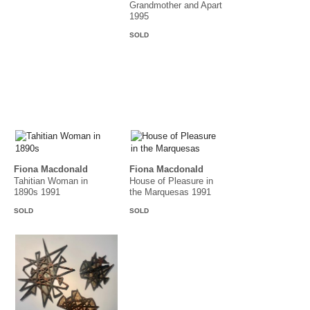
Grandmother and Apart
1995
SOLD
Fiona Macdonald
Fiona Macdonald
Tahitian Woman in
House of Pleasure in
1890s 1991
the Marquesas 1991
SOLD
SOLD