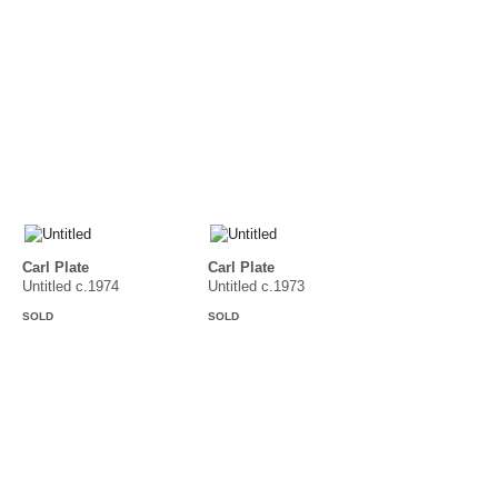
Carl Plate
Carl Plate
Untitled c.1974
Untitled c.1973
SOLD
SOLD