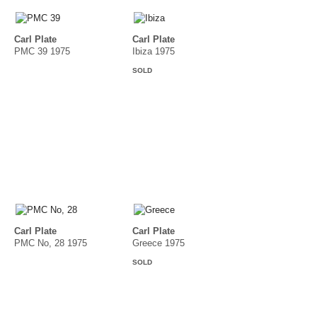
Carl Plate
Carl Plate
PMC 39 1975
Ibiza 1975
SOLD
Carl Plate
Carl Plate
PMC No, 28 1975
Greece 1975
SOLD