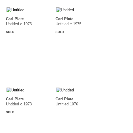
Carl Plate
Carl Plate
Untitled c.1973
Untitled c.1975
SOLD
SOLD
Carl Plate
Carl Plate
Untitled c.1973
Untitled 1976
SOLD