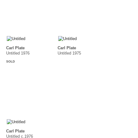
Carl Plate
Carl Plate
Untitled 1976
Untitled 1975
SOLD
Carl Plate
Untitled c.1976