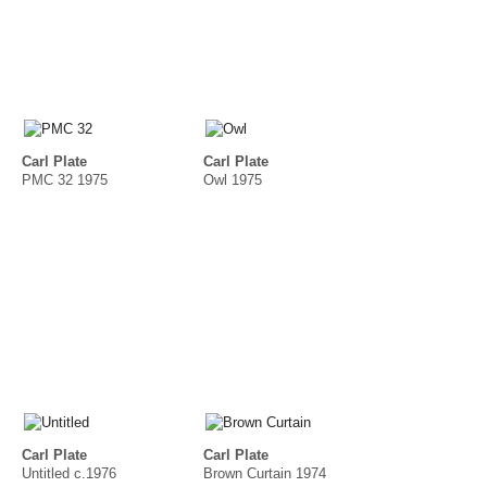
Carl Plate
Carl Plate
PMC 32 1975
Owl 1975
Carl Plate
Carl Plate
Untitled c.1976
Brown Curtain 1974