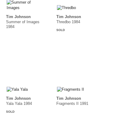
Tim Johnson
Tim Johnson
Summer of Images
Thredbo 1984
1984
SOLD
Tim Johnson
Tim Johnson
Yala Yala 1984
Fragments II 1991
SOLD