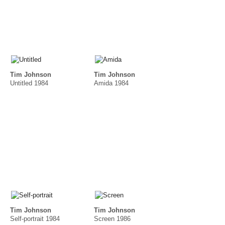
Tim Johnson
Tim Johnson
Untitled 1984
Amida 1984
Tim Johnson
Tim Johnson
Self-portrait 1984
Screen 1986