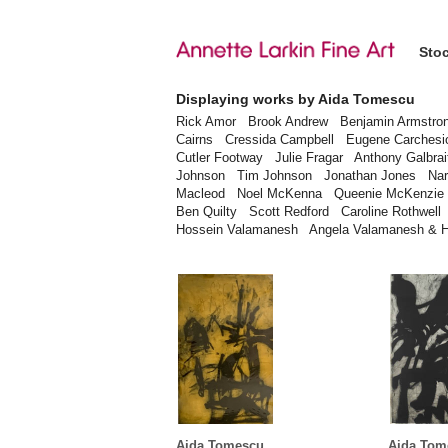
Sto
Displaying works by Aida Tomescu
Rick Amor
Brook Andrew
Benjamin Armstro
Cairns
Cressida Campbell
Eugene Carchesi
Cutler Footway
Julie Fragar
Anthony Galbrai
Johnson
Tim Johnson
Jonathan Jones
Nar
Macleod
Noel McKenna
Queenie McKenzie
Ben Quilty
Scott Redford
Caroline Rothwell
Hossein Valamanesh
Angela Valamanesh & 
Aida Tomescu
Aida Tom