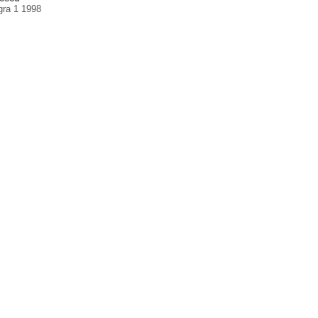
gra 1 1998