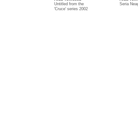
Untitled from the
Seria Nea
'Cruce' series 2002