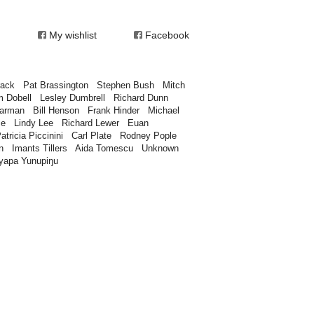
My wishlist
Facebook
rack
Pat Brassington
Stephen Bush
Mitch
m Dobell
Lesley Dumbrell
Richard Dunn
earman
Bill Henson
Frank Hinder
Michael
ce
Lindy Lee
Richard Lewer
Euan
atricia Piccinini
Carl Plate
Rodney Pople
n
Imants Tillers
Aida Tomescu
Unknown
yapa Yunupiŋu