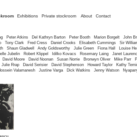
ckroom
Exhibitions
Private stockroom
About
Contact
ng
Peter Atkins
Del Kathryn Barton
Peter Booth
Marion Borgelt
John B
o
Tony Clark
Fred Cress
Daniel Crooks
Elisabeth Cummings
Sir Willia
th
Shaun Gladwell
Andy Goldsworthy
Julie Green
Fiona Hall
Louise H
elle Jubelin
Robert Klippel
Idilko Kovacs
Rosemary Laing
Janet Lauren
David Moore
David Noonan
Susan Norrie
Bronwyn Oliver
Mike Parr
P
Julie Rrap
David Serisier
David Stephenson
Howard Taylor
Kathy Temi
Hossein Valamanesh
Justine Varga
Dick Watkins
Jenny Watson
Nyapan
escu