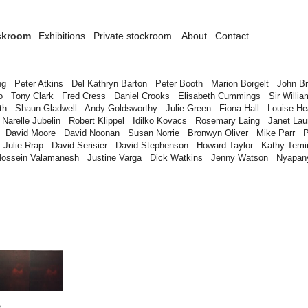
ckroom
Exhibitions
Private stockroom
About
Contact
ng
Peter Atkins
Del Kathryn Barton
Peter Booth
Marion Borgelt
John B
o
Tony Clark
Fred Cress
Daniel Crooks
Elisabeth Cummings
Sir Willia
th
Shaun Gladwell
Andy Goldsworthy
Julie Green
Fiona Hall
Louise H
Narelle Jubelin
Robert Klippel
Idilko Kovacs
Rosemary Laing
Janet Lau
David Moore
David Noonan
Susan Norrie
Bronwyn Oliver
Mike Parr
P
Julie Rrap
David Serisier
David Stephenson
Howard Taylor
Kathy Temi
Hossein Valamanesh
Justine Varga
Dick Watkins
Jenny Watson
Nyapan
e