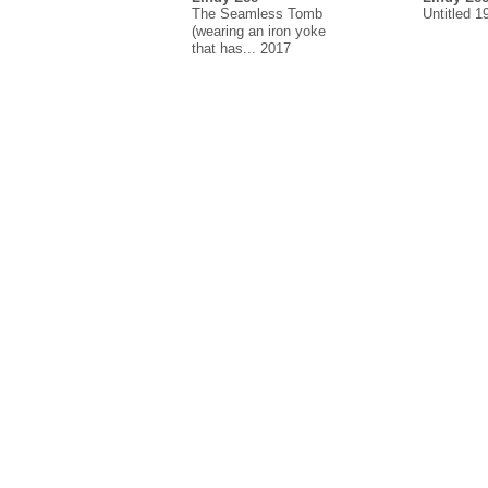
The Seamless Tomb
Untitled 1
(wearing an iron yoke
that has... 2017