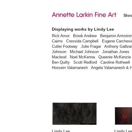
Sto
Displaying works by Lindy Lee
Rick Amor
Brook Andrew
Benjamin Armstro
Cairns
Cressida Campbell
Eugene Carchesi
Cutler Footway
Julie Fragar
Anthony Galbrai
Johnson
Michael Johnson
Jonathan Jones
Macleod
Noel McKenna
Queenie McKenzie
Ben Quilty
Scott Redford
Caroline Rothwell
Hossein Valamanesh
Angela Valamanesh & 
Lindy Lee
Lindy Le