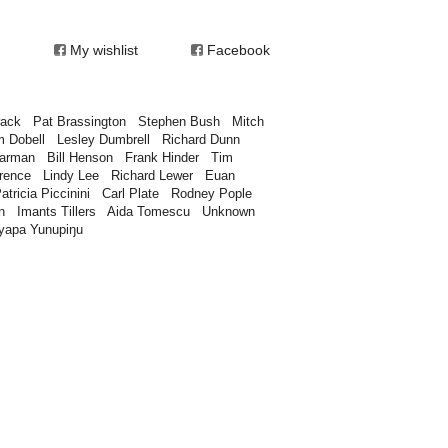
My wishlist
Facebook
rack
Pat Brassington
Stephen Bush
Mitch
m Dobell
Lesley Dumbrell
Richard Dunn
earman
Bill Henson
Frank Hinder
Tim
rence
Lindy Lee
Richard Lewer
Euan
atricia Piccinini
Carl Plate
Rodney Pople
n
Imants Tillers
Aida Tomescu
Unknown
yapa Yunupiŋu