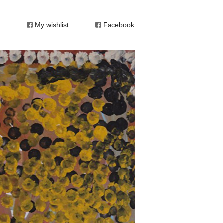
My wishlist
Facebook