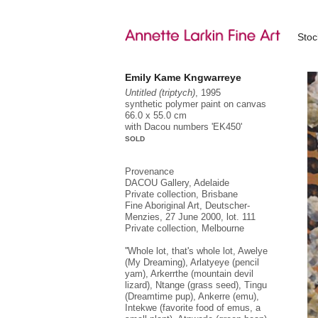
Sto
Emily Kame Kngwarreye
Untitled (triptych)
, 1995
synthetic polymer paint on canvas
66.0 x 55.0 cm
with Dacou numbers 'EK450'
SOLD
Provenance
DACOU Gallery, Adelaide
Private collection, Brisbane
Fine Aboriginal Art, Deutscher-
Menzies, 27 June 2000, lot. 111
Private collection, Melbourne
''Whole lot, that's whole lot, Awelye
(My Dreaming), Arlatyeye (pencil
yam), Arkerrthe (mountain devil
lizard), Ntange (grass seed), Tingu
(Dreamtime pup), Ankerre (emu),
Intekwe (favorite food of emus, a