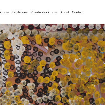
ckroom
Exhibitions
Private stockroom
About
Contact