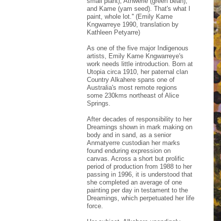
small plant), Atnwerle (green bean),
and Kame (yam seed). That's what I
paint, whole lot.'' (Emily Kame
Kngwarreye 1990, translation by
Kathleen Petyarre)
As one of the five major Indigenous
artists, Emily Kame Kngwarreye's
work needs little introduction. Born at
Utopia circa 1910, her paternal clan
Country Alkahere spans one of
Australia's most remote regions
some 230kms northeast of Alice
Springs.
After decades of responsibility to her
Dreamings shown in mark making on
body and in sand, as a senior
Anmatyerre custodian her marks
found enduring expression on
canvas. Across a short but prolific
period of production from 1988 to her
passing in 1996, it is understood that
she completed an average of one
painting per day in testament to the
Dreamings, which perpetuated her life
force.