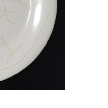
d two-dimensional forms that question our
ellectualism create layered and fascinating
 three decades has enchanted viewers with a
o history: the museum; scientific discovery;
isation; antiquarian books and drawings. Fiona