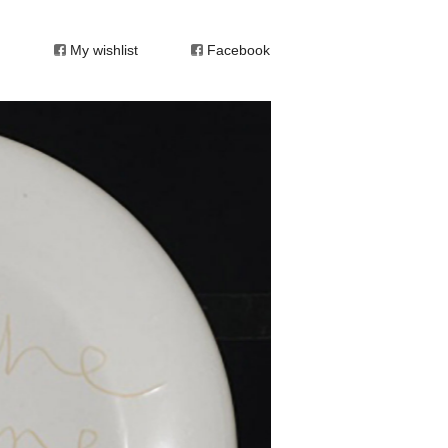
My wishlist
Facebook