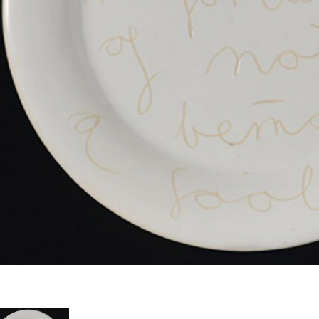
th intricate precision and a poetic sensitivity, Fiona Hall crafts sculptural an
lationship with nature and society. Her combination of fine craft and sharp int
rratives with a visual lyricism and real tactility. The span of her career over
mbination of new and found materials with extensive research and reference t
rwin; Victorian classification; taxidermy; botany; voyages of discovery; colon