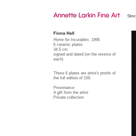
Sto
Fiona Hall
Home for Incurables
, 1995
6 ceramic plates
34.5 cm
signed and dated (on the reverse of
each)
These 6 plates are artist's proofs of
the full edition of 150.
Provenance
A gift from the artist
Private collection