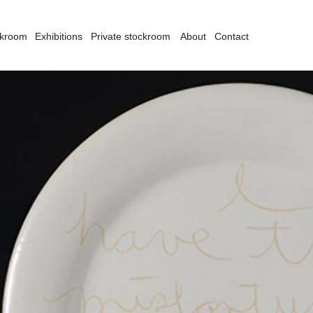
ckroom
Exhibitions
Private stockroom
About
Contact