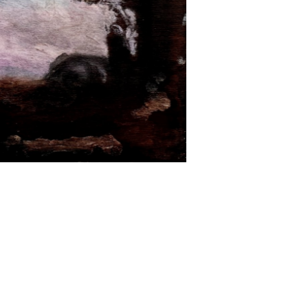
 of Australia's leading conceptual artists,
hrough history. Wayne Tunnicliffe, head of
rk "Pop, classicism and conceptual art have
 other".
 and Essen, Germany. Raised in London and
nes with the likes of Nick Cave and Howard
nk classicist”, for over four decades Clark has
compositions of explosive colour and archetypal
ly 1980s, drawn from the ruins of Pompeii and
iniatures of pagodas and painted them with
 he has created hundreds of landscape panels