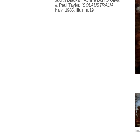
Judith Blackall, Achille Bonito Oliva
& Paul Taylor,
ISOLAUSTRALIA,
Italy, 1985, illus. p.19
In
re
Au
co
Bo
Ro
Ar
so
fo
Ima
He
bo