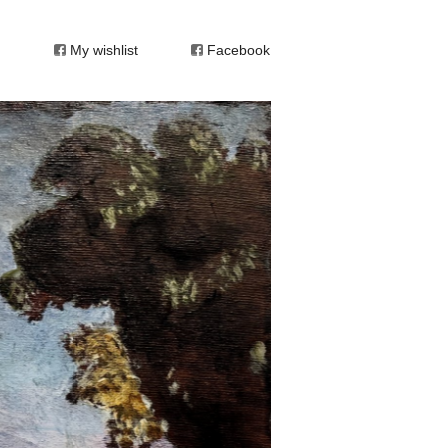
My wishlist
Facebook