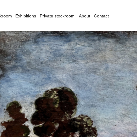
ckroom
Exhibitions
Private stockroom
About
Contact