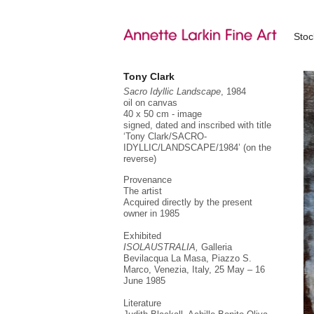
Sto
Tony Clark
Sacro Idyllic Landscape
, 1984
oil on canvas
40 x 50 cm - image
signed, dated and inscribed with title
‘Tony Clark/SACRO-
IDYLLIC/LANDSCAPE/1984’ (on the
reverse)
Provenance
The artist
Acquired directly by the present
owner in 1985
Exhibited
ISOLAUSTRALIA,
Galleria
Bevilacqua La Masa, Piazzo S.
Marco, Venezia, Italy, 25 May – 16
June 1985
Literature