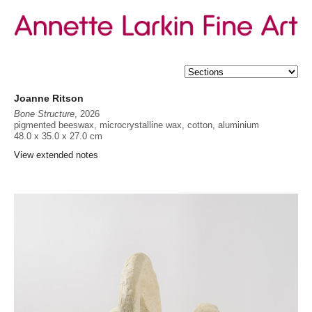
Joanne Ritson
Bone Structure
, 2026
pigmented beeswax, microcrystalline wax, cotton, aluminium
48.0 x 35.0 x 27.0 cm
Provenance
View extended notes
The artist