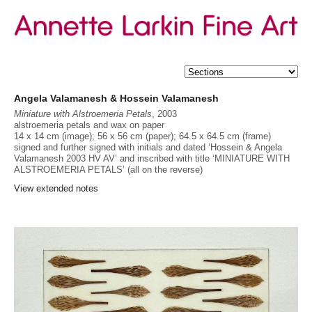
Angela Valamanesh & Hossein Valamanesh
Miniature with Alstroemeria Petals
, 2003
alstroemeria petals and wax on paper
14 x 14 cm (image); 56 x 56 cm (paper); 64.5 x 64.5 cm (frame)
Provenance
signed and further signed with initials and dated ‘Hossein & Angela
Estate of Hossein Valamanesh
Valamanesh 2003 HV AV’ and inscribed with title ‘MINIATURE WITH
ALSTROEMERIA PETALS’ (all on the reverse)
Exhibited
Hossein Valamanesh - Poetic Objects
, Annette Larkin Fine Art,
View extended notes
Sydney, 23 July - 13 September 2025, cat. 13