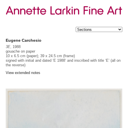
Eugene Carchesio
3E
, 1988
gouache on paper
10 x 6.5 cm (paper); 39 x 24.5 cm (frame)
signed with initial and dated ‘E 1988’ and inscribed with title ‘E’ (all on
the reverse)
Provenance
Peter Bellas Gallery, Brisbane
View extended notes
Acquired from the above, c. 1988