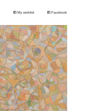
My wishlist
Facebook
 or unconscious. Every carving is a
tract.” (Robert Klippel)
 resistant to labels, his work has elements of
atically to one particular movement. He made
 as a large body of works on paper – collages,
 minesweeper in the Middle East. In 1944, he
ney Technical College, where he imbued his
s study of carving and modeling was
eralded the genius of his later drawings.
culpture, and to some extent the work of
 destination, abstraction. Developing from his
is art, a sort of Jungian quest for oneness in