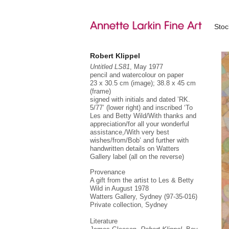
Sto
Robert Klippel
Untitled LS81
, May 1977
pencil and watercolour on paper
23 x 30.5 cm (image); 38.8 x 45 cm
(frame)
signed with initials and dated ’RK.
5/77’ (lower right) and inscribed ‘To
“…
Les and Betty Wild/With thanks and
fo
appreciation/for all your wonderful
assistance,/With very best
Ro
wishes/from/Bob’ and further with
su
handwritten details on Watters
sc
Gallery label (all on the reverse)
wa
Provenance
Fr
re
A gift from the artist to Les & Betty
mo
Wild in August 1978
ac
Watters Gallery, Sydney (97-35-016)
Private collection, Sydney
Fr
Br
Literature
in