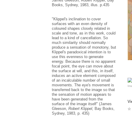
James Gleeson,
Robert Klippel
, Bay
al
al
Books, Sydney, 1983, illus. p.435
Wh
co
"Klippel's inclination to cover
me
surfaces with an even density of
to
coloured shapes closely related in
scale and tone, as in this work, could
Wh
ma
lead to a kind of cancellation. So
ve
much similarity should normally
it
produce a sensation of monotony, but
co
Klippel's paradoxical intention is to
use this evenness to generate
In
energy. Because there is no apparent
fo
focal point, the eye can move about
sc
sc
the surface at will, and this, in itself,
bo
induces an active element composed
of an incalculable number of small
Fo
movements. The eye's movement is
Ima
un
transferred back to the image so that
qu
the sensation of motion appears to
ar
have been generated from the
re
Vi
be
surface of the image itself" (James
Vi
Gleeson,
Robert Klippel,
Bay Books,
☆ 
re
Sydney, 1983, p. 435)