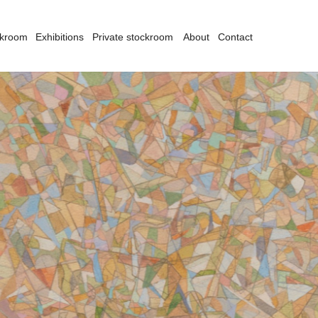
ckroom
Exhibitions
Private stockroom
About
Contact
there is no such thing as abstract act. It is based on something – conscious
rmalisation. One can go to the extreme degree of formalisation – it can’t be abs
bert Klippel was Australia’s foremost sculptor of the twentieth century. Always
rrealism, constructivism and primitivism without ever confining himself dogm
ulptures and assemblages from wood, metal, stone and found objects, as well
tercolours and drawings.
om 1939, Klippel served for five years in the Royal Australian Navy aboard a
turned to Australia and studied sculpture under Lyndon Dadswell at East Syd
del making with a spiritual searching for a “primitive” or “essential” form. Hi
companied by an attention to draughtsmanship, which even at an early stage h
om Sydney, Klippel moved to London. Displays of Mesoamerican and African s
itish sculptor Henry Moore, inspired a move towards primitivism and, his final
terest in Hindu and Indian sculpture, he felt a renewed spiritual component in h