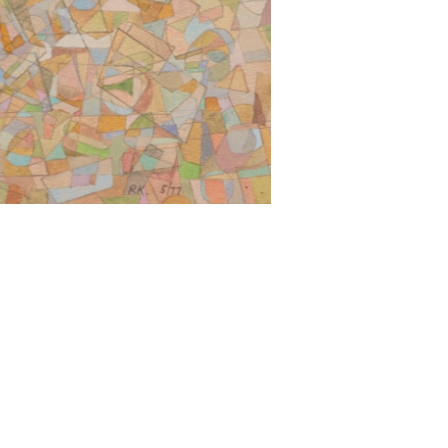
surrealists and to Arshile Gorky, though he
it was just what I was”.
ion. Sculpturally, he developed open
r Calder; and other more densely concentrated
drawings, watercolours and collages that began
ter moving to the United States, that he began
Duchamp, Klippel’s use of metal junk had a
ision of nature that saw industrial waste and
d “to seek the inter-relationship between the
e he arranged the home so as “to have a room
e for collage, and one for each species of
ated to extremes of scale: large bronze lost-wax
thin the environment; and, in a return to his
led his sculptural practice into smaller objects.
tency in practice and form that is distinct and
n the natural and industrial worlds. It is this
oss Australia. For his service to the arts and
il his death in 2001, with a major
South Wales, Sydney. Posthumously, there have
lippel/klippel: Opus 2008
, National Gallery of
useum of Art, Healesville (2019-20); and most
ry of Victoria, Melbourne (2025).