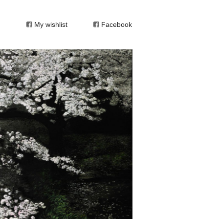
My wishlist
Facebook