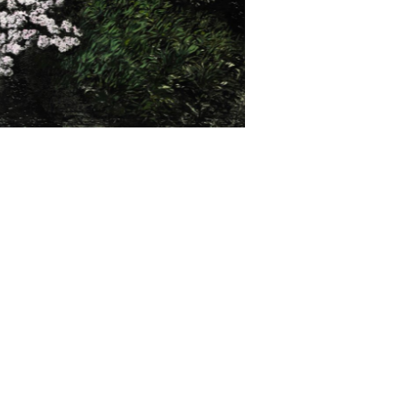
ocumentary.
he
997
In
.
e (2015); the Biennale of Sydney (2014, 2004);
odern, London (2008). Norrie's work has been