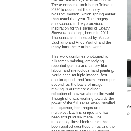
the delicate ecosystems around us.
In
These concerns took her to Tokyo in
di
2002 to document the cherry
de
blossom season, which sprung earlier
Af
than usual that year. The imagery
Ga
she sourced in Tokyo provided
in
inspiration for this series of
Cherry
Th
Blossom
paintings, begun in 2011.
vi
The series is influenced by Marcel
he
Duchamp and Andy Warhol and the
st
many hats these artists wore.
Fr
hi
This work combines photographic
wo
silkscreen painting, embodying
pi
repeated gesture and factory-like
St
labour, and meticulous hand painting.
Se
Norrie sees multiple images, fast
19
AP
shutter speeds and ‘many frames per
second’ as the basis of image
No
making in our times: a direct
Ima
su
reflection of how we absorb the world.
Bi
Though she was working towards the
th
power of the full series when installed
Mu
Vi
in sequence, her images aren’t
wr
co
multiples. Each is unique and has
☆ 
So
been scrupulously made. The
impossibly thick black stencil has
been applied countless times and the