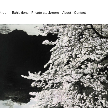
ckroom
Exhibitions
Private stockroom
About
Contact
san Norrie's preoccupation with politics and the environment have
ways informed the subject matter of her work. From the feminist overtones of
r earlier series 'Lavished Living', (1983-1984) and 'Objet D'Art' (1988), to
r comments on consumerism found in her series 'Tall Tales and True'
986-1987) and 'Peripherique' (1989), or to the more recent video works
ndertow' (2002) and the geologically and politically volatile view of