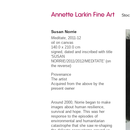
Sto
Susan Norrie
Meditate
, 2011-12
oil on canvas
140.0 x 210.0 cm
signed, dated and inscribed with title
'SUSAN
NORRIE/2011/2012/MEDITATE' (on
the reverse)
Provenance
The artist
Acquired from the above by the
present owner
Around 2000, Norrie began to make
images about human resilience,
Su
al
survival and hope. This was her
he
response to the episodes of
he
environmental and humanitarian
(1
catastrophe that she saw re-shaping
'U