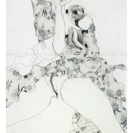
One of Australia’s most popular contemporary artists, Del Kathryn
Barton is best known for her distinctive style of painting with linear,
exaggerated figures and a psychedelic palette. Born in Sydney in
1972, Barton began exhibiting in 1991 and developed a reputation as a
skilled draughtswoman with a particular knack for both human and
animal portraiture. She has since expanded her practice to
installations, textiles, printmaking and short films, across which she
has explored sexuality, motherhood, and nature.
As Dr Nicola Teffer wrote on Barton ahead of
Know My Name
,
National Gallery of Australia, Canberra (2020-21): “Barton’s experience
of motherhood had a profound impact on her art. The fecund energy of