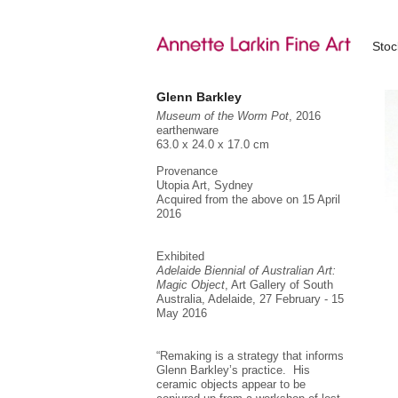
Sto
Glenn Barkley
Museum of the Worm Pot
, 2016
earthenware
63.0 x 24.0 x 17.0 cm
Provenance
Utopia Art, Sydney
Acquired from the above on 15 April
2016
Exhibited
Adelaide Biennial of Australian Art:
Magic Object
, Art Gallery of South
Australia, Adelaide, 27 February - 15
May 2016
“Remaking is a strategy that informs
Glenn Barkley’s practice. His
ceramic objects appear to be