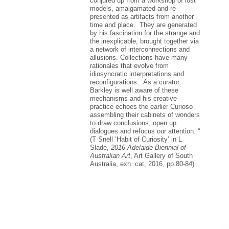
conjured up from a workshop of lost
models, amalgamated and re-
presented as artifacts from another
time and place. They are generated
by his fascination for the strange and
the inexplicable, brought together via
a network of interconnections and
allusions. Collections have many
rationales that evolve from
idiosyncratic interpretations and
reconfigurations. As a curator
Barkley is well aware of these
mechanisms and his creative
practice echoes the earlier Curioso
assembling their cabinets of wonders
to draw conclusions, open up
dialogues and refocus our attention. “
(T Snell ‘Habit of Curiosity’ in L
Slade,
2016 Adelaide Biennial of
Australian Art
, Art Gallery of South
Australia, exh. cat, 2016, pp.80-84)