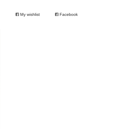
My wishlist
Facebook