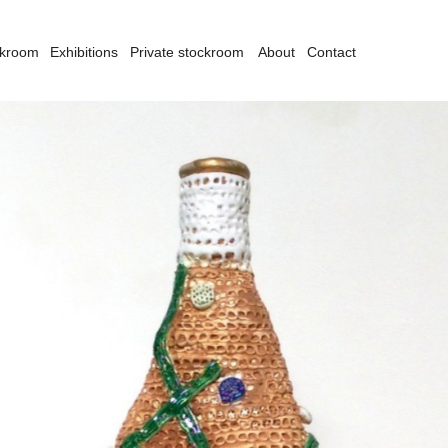
ckroom
Exhibitions
Private stockroom
About
Contact