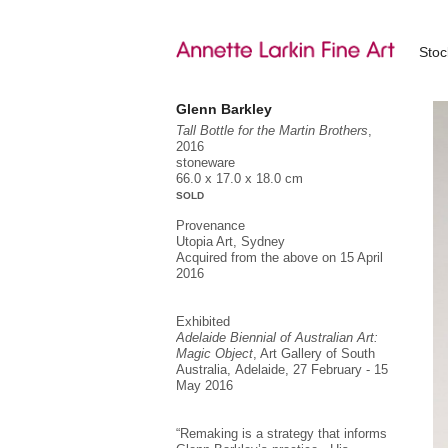
Sto
Glenn Barkley
Tall Bottle for the Martin Brothers
,
2016
stoneware
66.0 x 17.0 x 18.0 cm
SOLD
Provenance
Utopia Art, Sydney
Acquired from the above on 15 April
2016
Exhibited
Adelaide Biennial of Australian Art:
Magic Object
, Art Gallery of South
Australia, Adelaide, 27 February - 15
May 2016
“Remaking is a strategy that informs