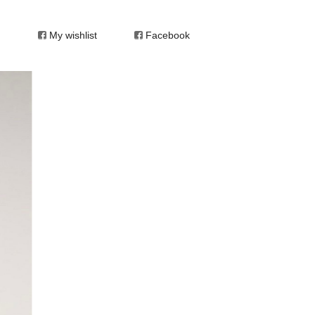
My wishlist
Facebook