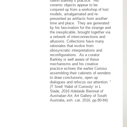
Glenn Barkley’s practice. His
ceramic objects appear to be
conjured up from a workshop of lost
models, amalgamated and re-
presented as artifacts from another
time and place. They are generated
by his fascination for the strange and
the inexplicable, brought together via
a network of interconnections and
allusions. Collections have many
rationales that evolve from
idiosyncratic interpretations and
reconfigurations. As a curator
Barkley is well aware of these
mechanisms and his creative
practice echoes the earlier Curioso
assembling their cabinets of wonders
to draw conclusions, open up
dialogues and refocus our attention. “
(T Snell ‘Habit of Curiosity’ in L
Slade,
2016 Adelaide Biennial of
Australian Art
, Art Gallery of South
Australia, exh. cat, 2016, pp.80-84)