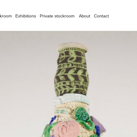
ckroom
Exhibitions
Private stockroom
About
Contact